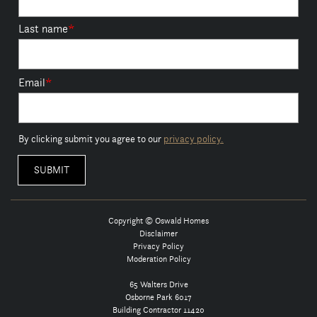
Last name
*
Email
*
By clicking submit you agree to our
privacy policy.
Copyright © Oswald Homes
Disclaimer
Privacy Policy
Moderation Policy
65 Walters Drive
Osborne Park 6017
Building Contractor 11420