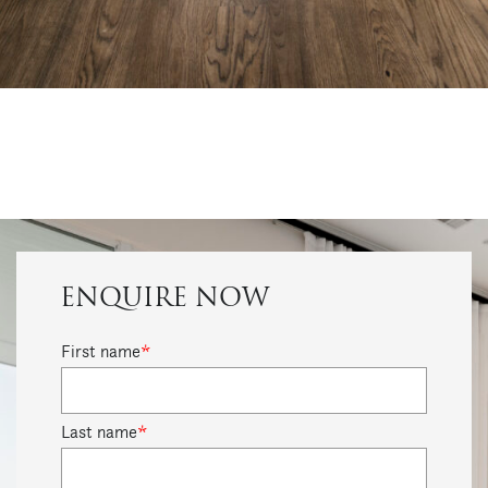
ENQUIRE NOW
First name
*
Last name
*