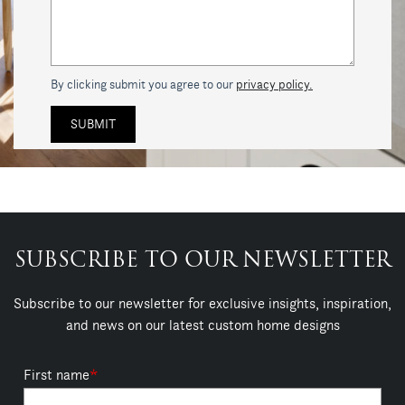
By clicking submit you agree to our
privacy policy.
SUBSCRIBE TO OUR NEWSLETTER
Subscribe to our newsletter for exclusive insights, inspiration,
and news on our latest custom home designs
First name
*