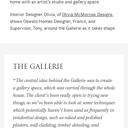
home with an artist’s studio and gallery space.
Interior Designer Olivia, of
Olivia McMorrow Designs
,
shows Oswald Homes Designer, Franco, and
Supervisor, Tony, around the Gallerie as it takes shape.
THE GALLERIE
“The central idea behind the Gallerie was to create
a gallery space, which was carried through the whole
house. The client’s been really open to trying new
things, so we’ve been able to look at some techniques
which potentially haven’t been used as frequently in
residential design, such as raked and polished
plasters, wall cladding, timber detailing, and