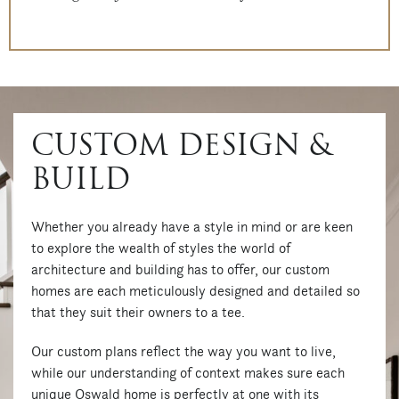
CUSTOM DESIGN &
BUILD
Whether you already have a style in mind or are keen
to explore the wealth of styles the world of
architecture and building has to offer, our custom
homes are each meticulously designed and detailed so
that they suit their owners to a tee.
Our custom plans reflect the way you want to live,
while our understanding of context makes sure each
unique Oswald home is perfectly at one with its