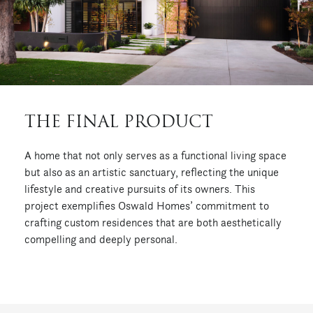
THE FINAL PRODUCT
A home that not only serves as a functional living space
but also as an artistic sanctuary, reflecting the unique
lifestyle and creative pursuits of its owners.
This
project exemplifies Oswald Homes’ commitment to
crafting custom residences that are both aesthetically
compelling and deeply personal.