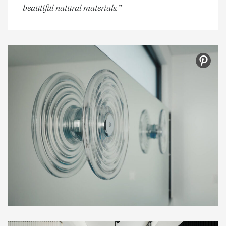
beautiful natural materials.”