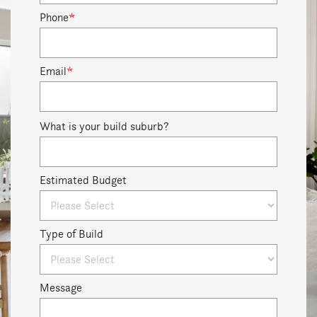
Phone
*
Email
*
What is your build suburb?
Estimated Budget
Type of Build
Message