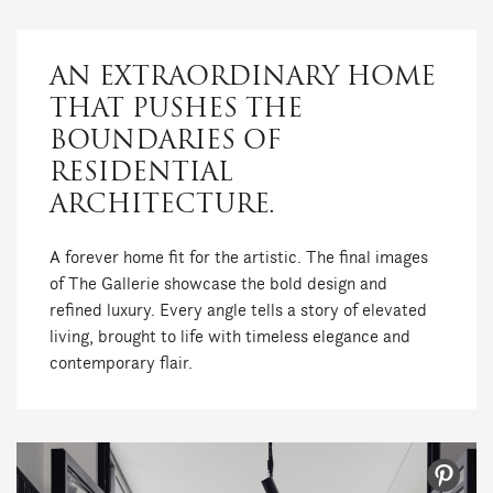
AN EXTRAORDINARY HOME
THAT PUSHES THE
BOUNDARIES OF
RESIDENTIAL
ARCHITECTURE.
A forever home fit for the artistic. The final images
of The Gallerie showcase the bold design and
refined luxury. Every angle tells a story of elevated
living, brought to life with timeless elegance and
contemporary flair.