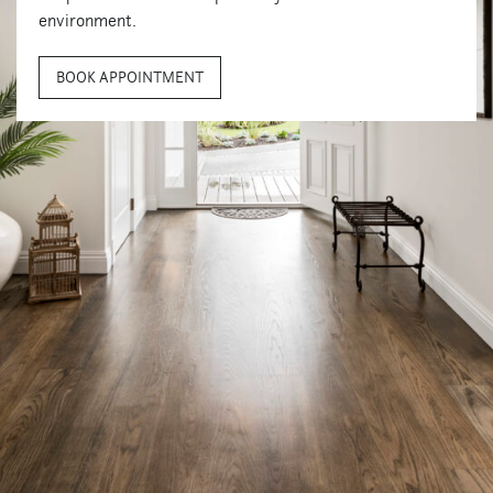
environment.
BOOK APPOINTMENT