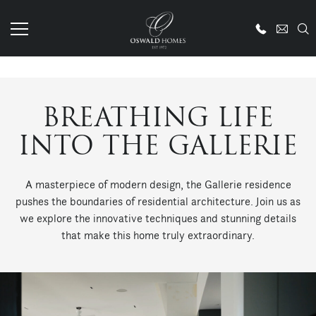
BREATHING LIFE
INTO THE GALLERIE
A masterpiece of modern design, the Gallerie residence
pushes the boundaries of residential architecture. Join us as
we explore the innovative techniques and stunning details
that make this home truly extraordinary.