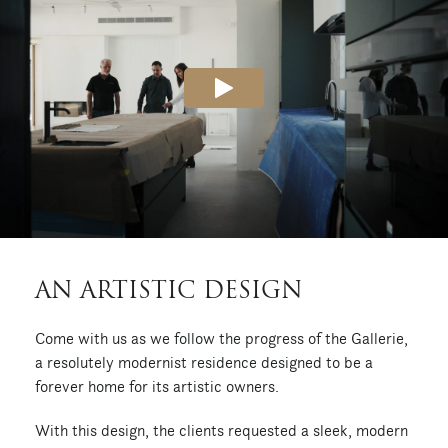
AN ARTISTIC DESIGN
Come with us as we follow the progress of the Gallerie,
a resolutely modernist residence designed to be a
forever home for its artistic owners.
With this design, the clients requested a sleek, modern