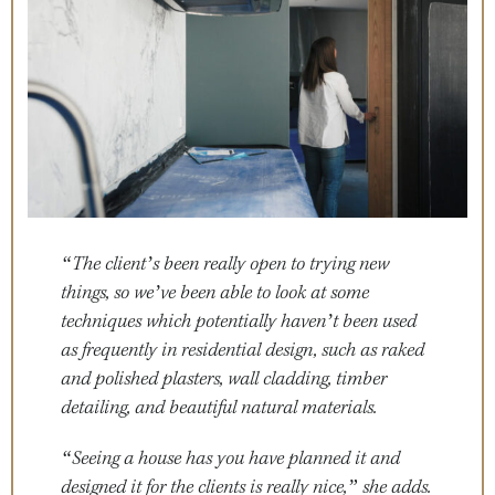
“The client’s been really open to trying new
things, so we’ve been able to look at some
techniques which potentially haven’t been used
as frequently in residential design, such as raked
and polished plasters, wall cladding, timber
detailing, and beautiful natural materials.
“Seeing a house has you have planned it and
designed it for the clients is really nice,” she adds.