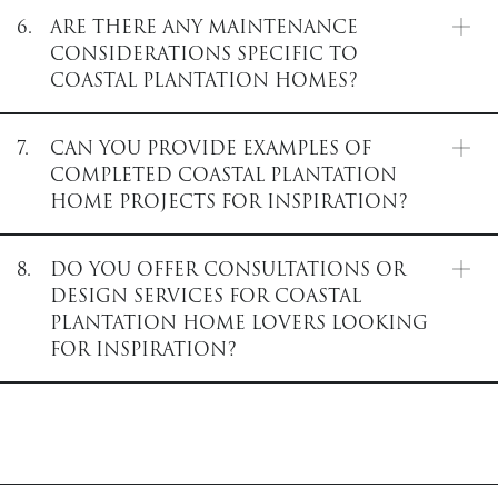
6.
ARE THERE ANY MAINTENANCE
CONSIDERATIONS SPECIFIC TO
COASTAL PLANTATION HOMES?
7.
CAN YOU PROVIDE EXAMPLES OF
COMPLETED COASTAL PLANTATION
HOME PROJECTS FOR INSPIRATION?
8.
DO YOU OFFER CONSULTATIONS OR
DESIGN SERVICES FOR COASTAL
PLANTATION HOME LOVERS LOOKING
FOR INSPIRATION?