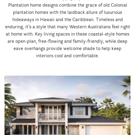
Plantation home designs combine the grace of old Colonial
plantation homes with the laidback allure of luxurious
hideaways in Hawaii and the Caribbean. Timeless and
enduring, it’s a style that many Western Australians feel right
at home with. Key living spaces in these coastal-style homes
are open-plan, free-flowing and family-friendly, while deep
eave overhangs provide welcome shade to help keep
interiors cool and comfortable.