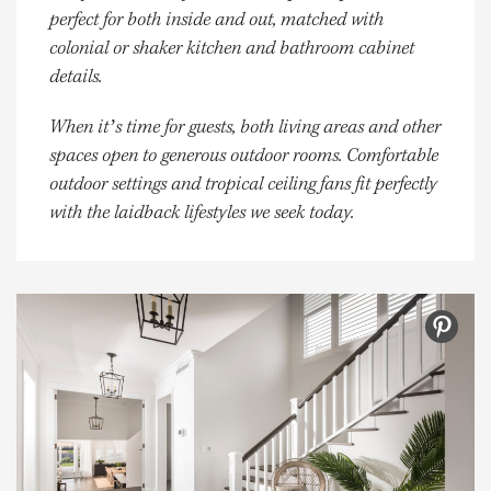
perfect for both inside and out, matched with
colonial or shaker kitchen and bathroom cabinet
details.
When it’s time for guests, both living areas and other
spaces open to generous outdoor rooms. Comfortable
outdoor settings and tropical ceiling fans fit perfectly
with the laidback lifestyles we seek today.