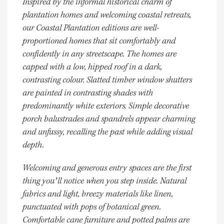
Inspired by the informal historical charm of
plantation homes and welcoming coastal retreats,
our Coastal Plantation editions are well-
proportioned homes that sit comfortably and
confidently in any streetscape. The homes are
capped with a low, hipped roof in a dark,
contrasting colour. Slatted timber window shutters
are painted in contrasting shades with
predominantly white exteriors. Simple decorative
porch balustrades and spandrels appear charming
and unfussy, recalling the past while adding visual
depth.
Welcoming and generous entry spaces are the first
thing you’ll notice when you step inside. Natural
fabrics and light, breezy materials like linen,
punctuated with pops of botanical green.
Comfortable cane furniture and potted palms are