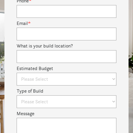
Phone
*
Email
*
What is your build location?
Estimated Budget
Type of Build
Message