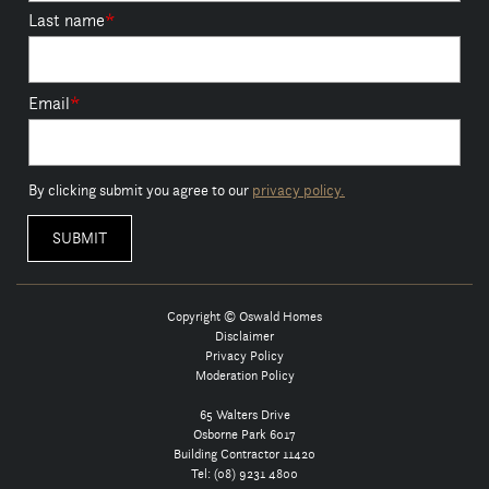
Last name
*
Email
*
By clicking submit you agree to our
privacy policy.
Copyright © Oswald Homes
Disclaimer
Privacy Policy
Moderation Policy
65 Walters Drive
Osborne Park 6017
Building Contractor 11420
Tel:
(08) 9231 4800