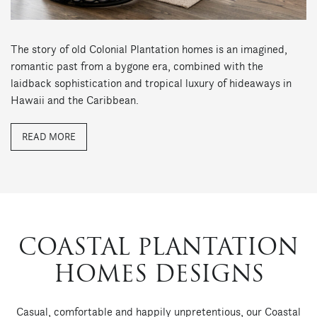
The story of old Colonial Plantation homes is an imagined,
romantic past from a bygone era, combined with the
laidback sophistication and tropical luxury of hideaways in
Hawaii and the Caribbean.
READ MORE
COASTAL PLANTATION
HOMES DESIGNS
Casual, comfortable and happily unpretentious, our Coastal