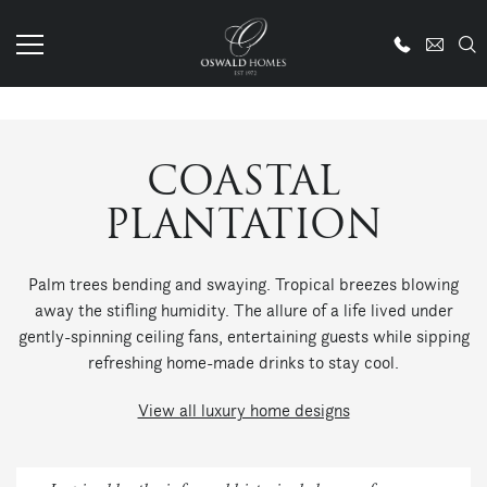
COASTAL
PLANTATION
Palm trees bending and swaying. Tropical breezes blowing
away the stifling humidity. The allure of a life lived under
gently-spinning ceiling fans, entertaining guests while sipping
refreshing home-made drinks to stay cool.
View all luxury home designs