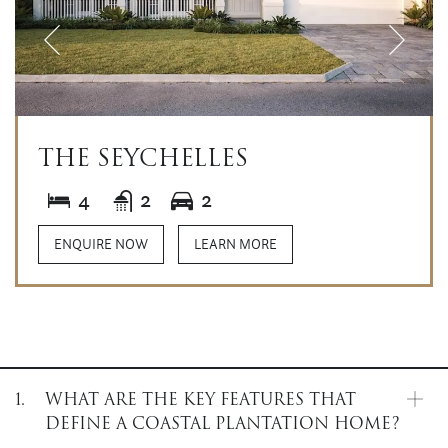
THE SEYCHELLES
4
2
2
ENQUIRE NOW
LEARN MORE
1.
WHAT ARE THE KEY FEATURES THAT
DEFINE A COASTAL PLANTATION HOME?