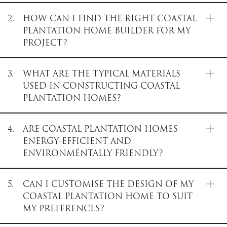
2.
HOW CAN I FIND THE RIGHT COASTAL
PLANTATION HOME BUILDER FOR MY
PROJECT?
3.
WHAT ARE THE TYPICAL MATERIALS
USED IN CONSTRUCTING COASTAL
PLANTATION HOMES?
4.
ARE COASTAL PLANTATION HOMES
ENERGY-EFFICIENT AND
ENVIRONMENTALLY FRIENDLY?
5.
CAN I CUSTOMISE THE DESIGN OF MY
COASTAL PLANTATION HOME TO SUIT
MY PREFERENCES?