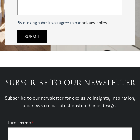
By clicking submit you agree to our
privacy policy.
SUBSCRIBE TO OUR NEWSLETTER
Subscribe to our newsletter for exclusive insights, inspiration,
and news on our latest custom home designs
First name
*