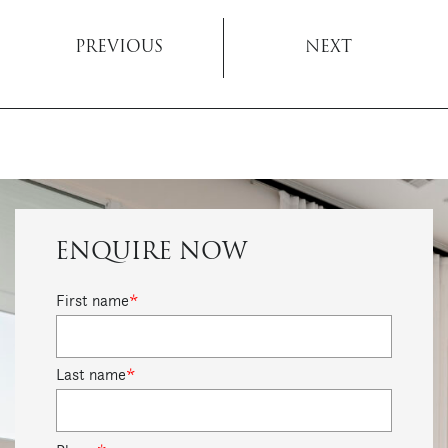
PREVIOUS
NEXT
ENQUIRE NOW
First name
*
Last name
*