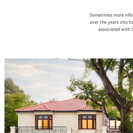
Sometimes more inform
over the years into 
associated with th