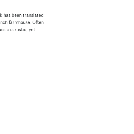
ok has been translated
ench farmhouse. Often
ssic is rustic, yet