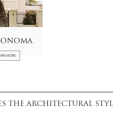
SONOMA
ARN MORE
S THE ARCHITECTURAL STYL