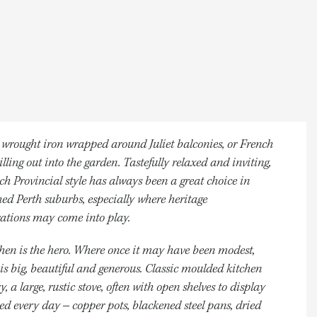
 wrought iron wrapped around Juliet balconies, or French
illing out into the garden. Tastefully relaxed and inviting,
ch Provincial style has always been a great choice in
hed Perth suburbs, especially where heritage
ations may come into play.
hen is the hero. Where once it may have been modest,
 is big, beautiful and generous. Classic moulded kitchen
y, a large, rustic stove, often with open shelves to display
ed every day – copper pots, blackened steel pans, dried