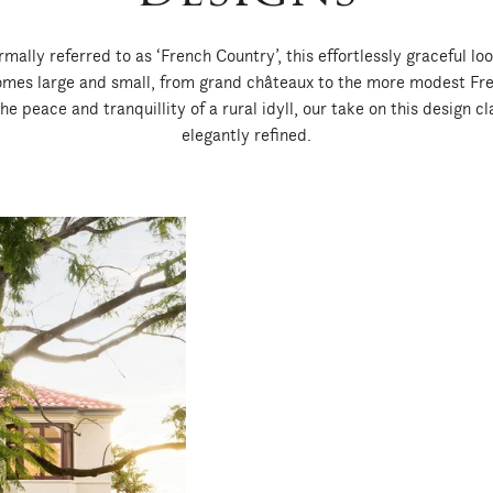
ally referred to as ‘French Country’, this effortlessly graceful lo
homes large and small, from grand châteaux to the more modest Fr
e peace and tranquillity of a rural idyll, our take on this design cla
elegantly refined.