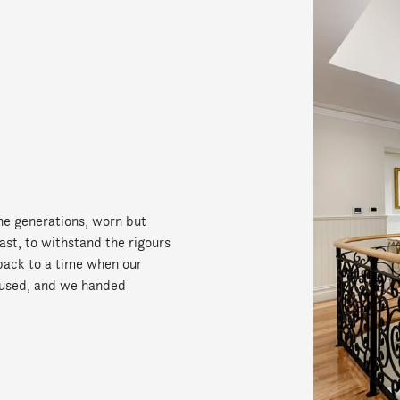
e generations, worn but
ast, to withstand the rigours
s back to a time when our
used, and we handed