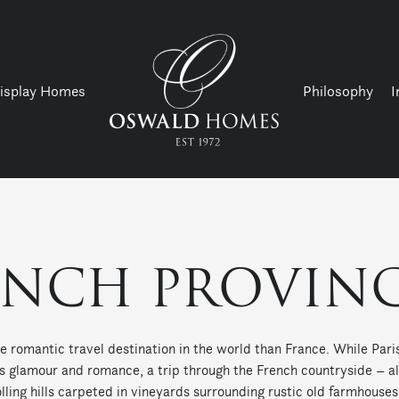
isplay Homes
Philosophy
I
ENCH PROVINC
e romantic travel destination in the world than France. While Pa
ts glamour and romance, a trip through the French countryside – 
olling hills carpeted in vineyards surrounding rustic old farmhouse