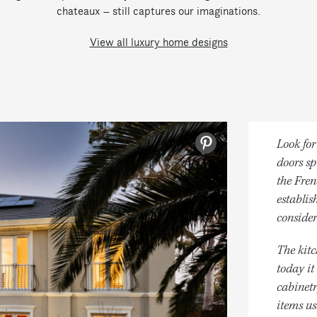
chateaux – still captures our imaginations.
View all luxury home designs
Look for
doors sp
the Fren
establis
consider
The kitc
today it
cabinetr
items us