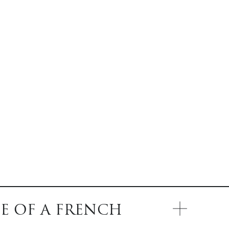
E OF A FRENCH