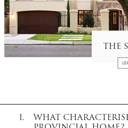
THE 
LE
1.
WHAT CHARACTERISE
PROVINCIAL HOME?