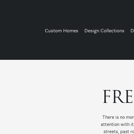
Custom Homes
Design Collections
D
FR
There is no mor
attention with i
streets, past r