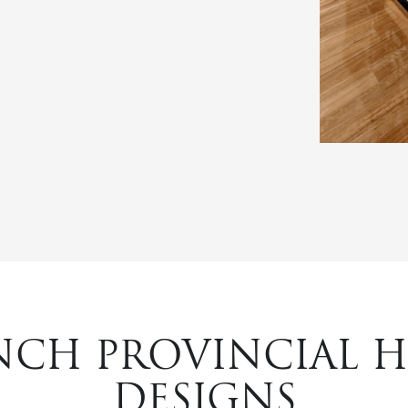
NCH PROVINCIAL 
DESIGNS