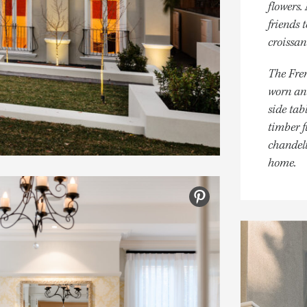
flowers.
friends 
croissan
The Fren
worn ant
side tab
timber f
chandeli
home.