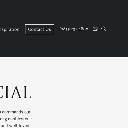
(08) 9231 4800
nspiration
Contact Us
IAL
ris commands our
along cobblestone
s and well-loved