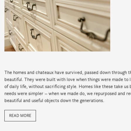
The homes and chateaux have survived, passed down through th
beautiful. They were built with love when things were made to l
of daily life, without sacrificing style. Homes like these take u
needs were simpler – when we made do, we repurposed and re
beautiful and useful objects down the generations.
READ MORE