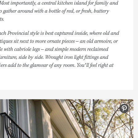
 Most importantly, a central kitchen island for family and
to gather around with a bottle of red, or fresh, buttery
ts.
ch Provincial style is best captured inside, where old and
iques sit next to more ornate pieces – an old armoire, or
le with cabriole legs – and simple modern reclaimed
urniture, side by side. Wrought iron light fittings and
ers add to the glamour of any room. You’ll feel right at