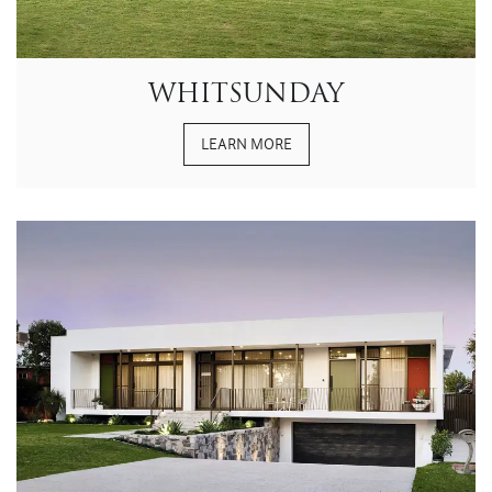
WHITSUNDAY
LEARN MORE