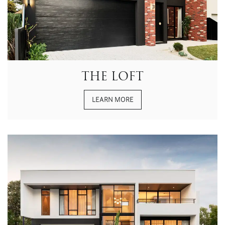
THE LOFT
LEARN MORE