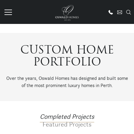
CUSTOM HOME
PORTFOLIO
Over the years, Oswald Homes has designed and built some
of the most prominent luxury homes in Perth.
Completed Projects
Featured Projects