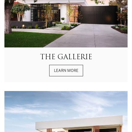
THE GALLERIE
LEARN MORE