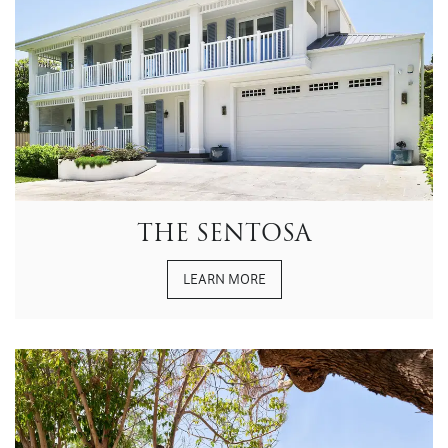
THE SENTOSA
LEARN MORE