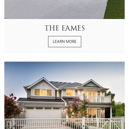
THE EAMES
LEARN MORE