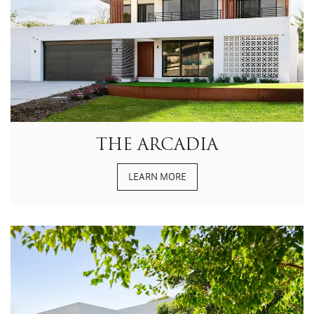
THE ARCADIA
LEARN MORE