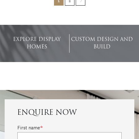
1
2
EXPLORE DISPLAY
CUSTOM DESIGN AND
HOMES
BUILD
ENQUIRE NOW
First name
*