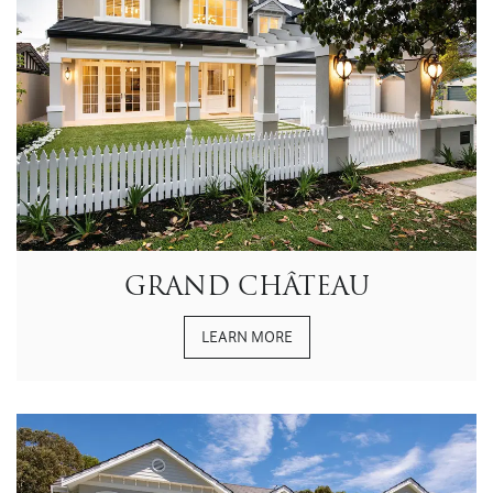
GRAND CHÂTEAU
LEARN MORE