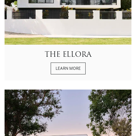
THE ELLORA
LEARN MORE