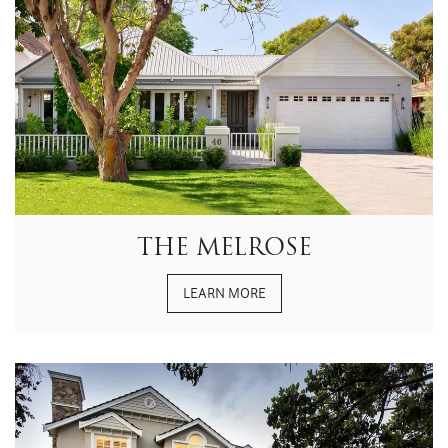
THE MELROSE
LEARN MORE