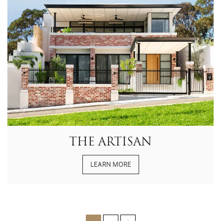
THE ARTISAN
LEARN MORE