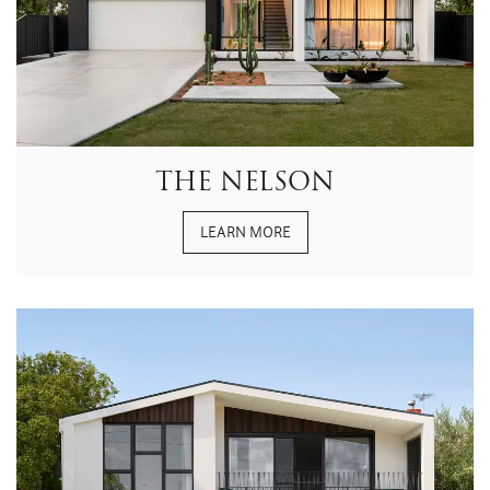
THE NELSON
LEARN MORE