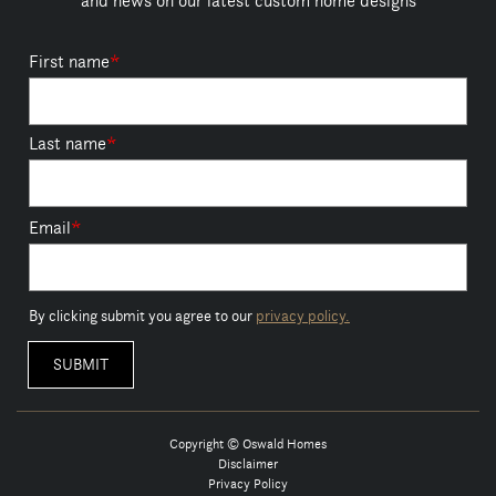
and news on our latest custom home designs
First name
*
Last name
*
Email
*
By clicking submit you agree to our
privacy policy.
Copyright © Oswald Homes
Disclaimer
Privacy Policy