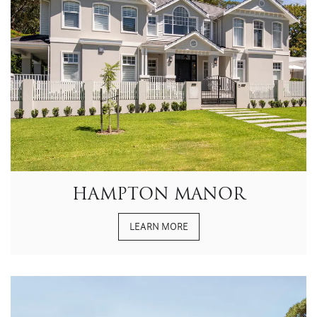
HAMPTON MANOR
LEARN MORE