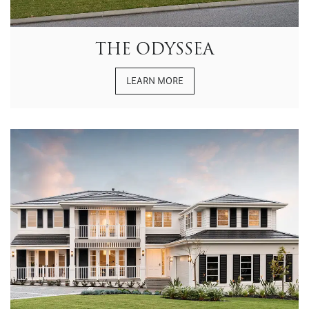
THE ODYSSEA
LEARN MORE