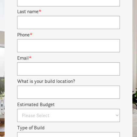
Last name
*
Phone
*
Email
*
What is your build location?
Estimated Budget
Type of Build