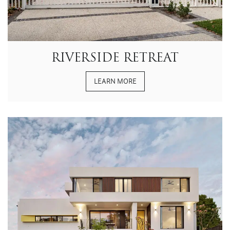
RIVERSIDE RETREAT
LEARN MORE