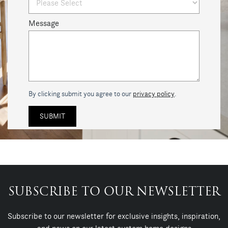
Message
By clicking submit you agree to our
privacy policy
.
SUBSCRIBE TO OUR NEWSLETTER
Subscribe to our newsletter for exclusive insights, inspiration,