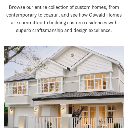
Browse our entire collection of custom homes, from
contemporary to coastal, and see how Oswald Homes
are committed to building custom residences with
superb craftsmanship and design excellence.