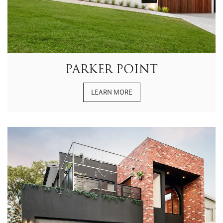
PARKER POINT
LEARN MORE