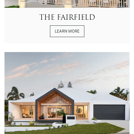
THE FAIRFIELD
LEARN MORE