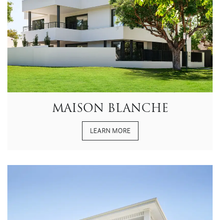
MAISON BLANCHE
LEARN MORE