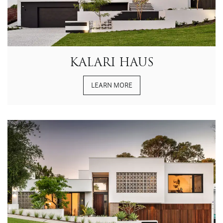
KALARI HAUS
LEARN MORE