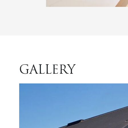
GALLERY