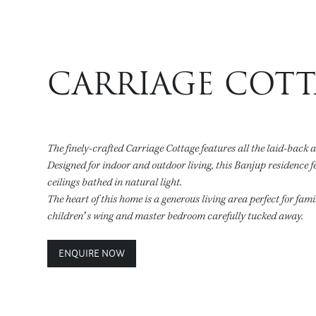
CARRIAGE COT
The finely-crafted Carriage Cottage features all the laid-back 
Designed for indoor and outdoor living, this Banjup residence f
ceilings bathed in natural light.
The heart of this home is a generous living area perfect for fam
children’s wing and master bedroom carefully tucked away.
ENQUIRE NOW