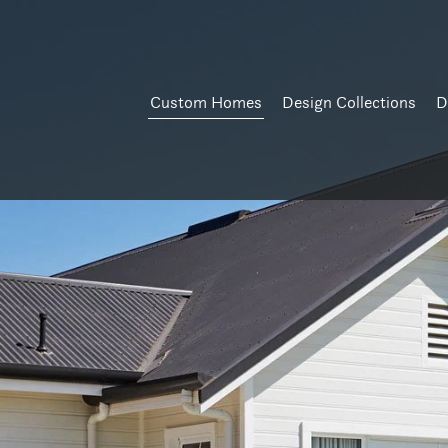
Custom Homes
Design Collections
D