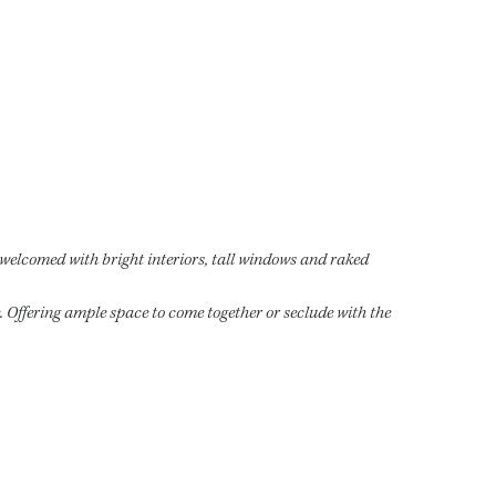
e welcomed with bright interiors, tall windows and raked
e. Offering ample space to come together or seclude with the