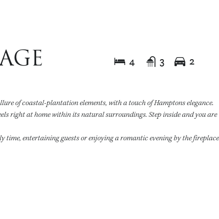
TAGE
4
3
2
allure of coastal-plantation elements, with a touch of Hamptons elegance.
eels right at home within its natural surroundings. Step inside and you ar
ily time, entertaining guests or enjoying a romantic evening by the fireplac