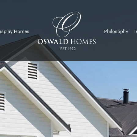
isplay Homes
Philosophy
I