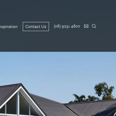
(08) 9231 4800
nspiration
Contact Us