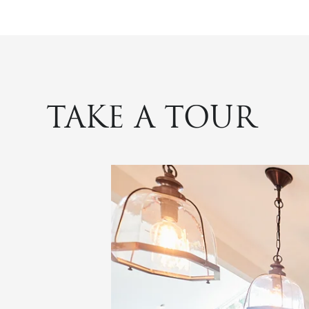
TAKE A TOUR