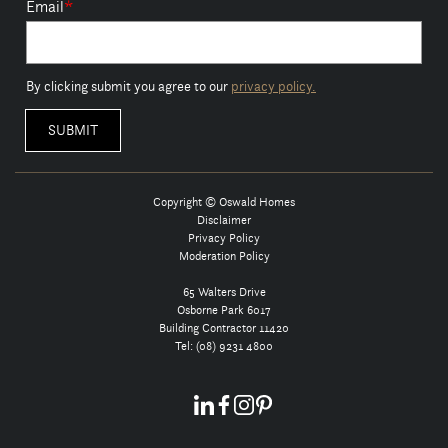
Email
*
By clicking submit you agree to our
privacy policy.
Copyright © Oswald Homes
Disclaimer
Privacy Policy
Moderation Policy
65 Walters Drive
Osborne Park 6017
Building Contractor 11420
Tel:
(08) 9231 4800