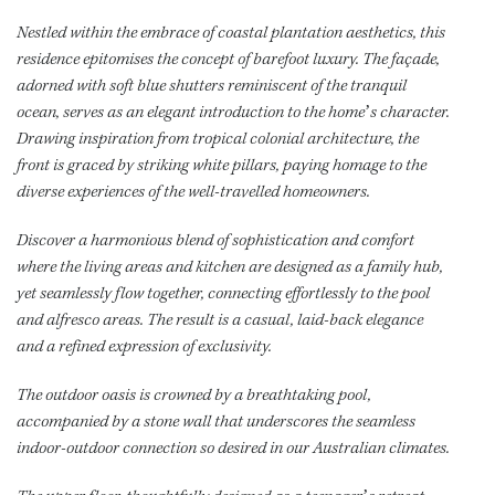
Nestled within the embrace of coastal plantation aesthetics, this
residence epitomises the concept of barefoot luxury. The façade,
adorned with soft blue shutters reminiscent of the tranquil
ocean, serves as an elegant introduction to the home’s character.
Drawing inspiration from tropical colonial architecture, the
front is graced by striking white pillars, paying homage to the
diverse experiences of the well-travelled homeowners.
Discover a harmonious blend of sophistication and comfort
where the living areas and kitchen are designed as a family hub,
yet seamlessly flow together, connecting effortlessly to the pool
and alfresco areas. The result is a casual, laid-back elegance
and a refined expression of exclusivity.
The outdoor oasis is crowned by a breathtaking pool,
accompanied by a stone wall that underscores the seamless
indoor-outdoor connection so desired in our Australian climates.