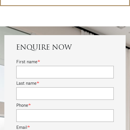
ENQUIRE NOW
First name
*
Last name
*
Phone
*
Email
*