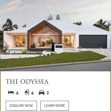
THE ODYSSEA
4
4
2
ENQUIRE NOW
LEARN MORE