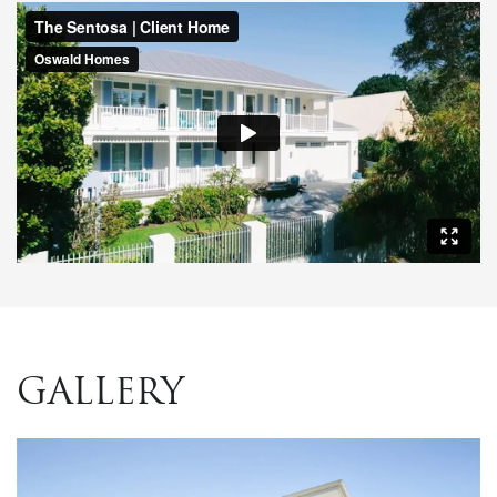
GALLERY