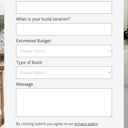
What is your build location?
Estimated Budget
Type of Build
Message
By clicking submit you agree to our
privacy policy
.