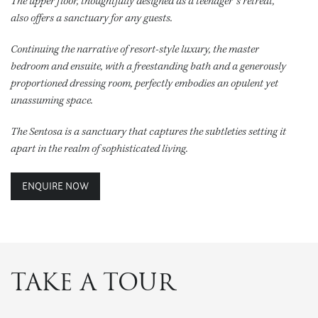
The upper floor, thoughtfully designed as a teenager’s retreat,
also offers a sanctuary for any guests.
Continuing the narrative of resort-style luxury, the master
bedroom and ensuite, with a freestanding bath and a generously
proportioned dressing room, perfectly embodies an opulent yet
unassuming space.
The Sentosa is a sanctuary that captures the subtleties setting it
apart in the realm of sophisticated living.
ENQUIRE NOW
TAKE A TOUR