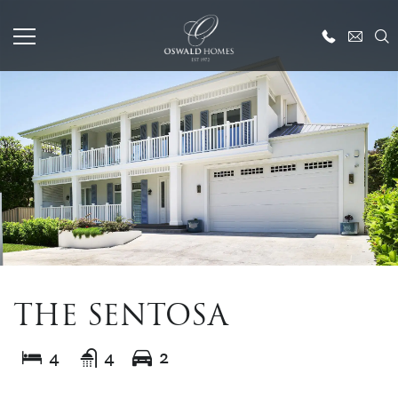
THE SENTOSA
4
4
2