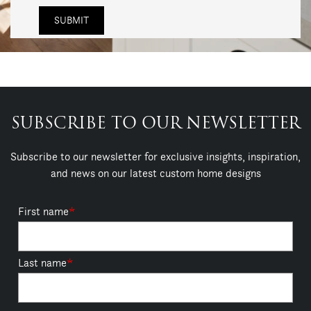
SUBSCRIBE TO OUR NEWSLETTER
Subscribe to our newsletter for exclusive insights, inspiration,
and news on our latest custom home designs
First name
*
Last name
*