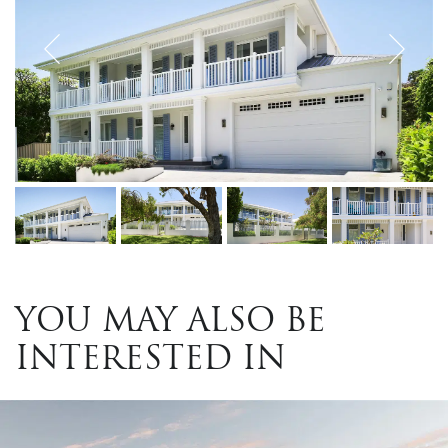
YOU MAY ALSO BE
INTERESTED IN