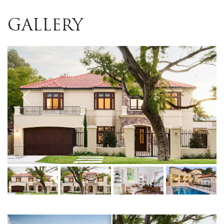
GALLERY