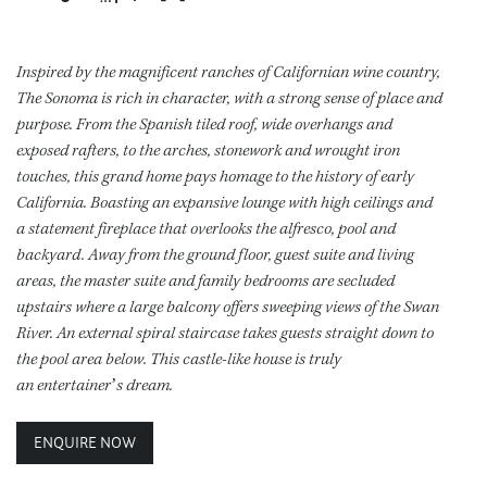
Inspired by the magnificent ranches of Californian wine country,
The Sonoma is rich in character, with a strong sense of place and
purpose. From the Spanish tiled roof, wide overhangs and
exposed rafters, to the arches, stonework and wrought iron
touches, this grand home pays homage to the history of early
California. Boasting an expansive lounge with high ceilings and
a statement fireplace that overlooks the alfresco, pool and
backyard. Away from the ground floor, guest suite and living
areas, the master suite and family bedrooms are secluded
upstairs where a large balcony offers sweeping views of the Swan
River. An external spiral staircase takes guests straight down to
the pool area below. This castle-like house is truly
an entertainer’s dream.
ENQUIRE NOW