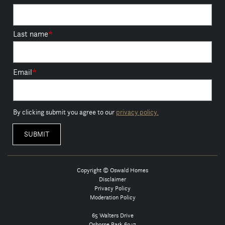
Last name
*
Email
*
By clicking submit you agree to our
privacy policy.
Copyright © Oswald Homes
Disclaimer
Privacy Policy
Moderation Policy
65 Walters Drive
Osborne Park 6017