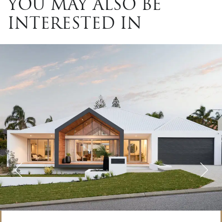
YOU MAY ALSO BE
INTERESTED IN