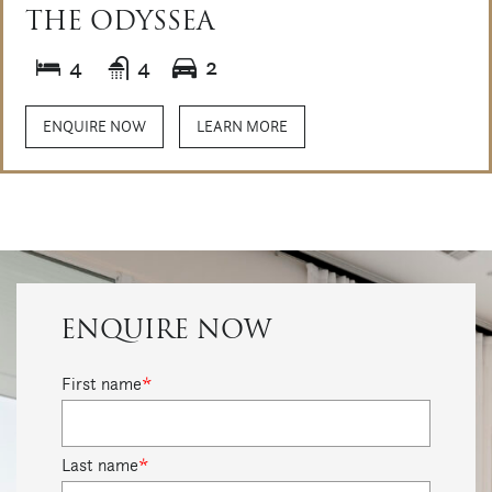
THE ODYSSEA
4
4
2
ENQUIRE NOW
LEARN MORE
ENQUIRE NOW
First name
*
Last name
*