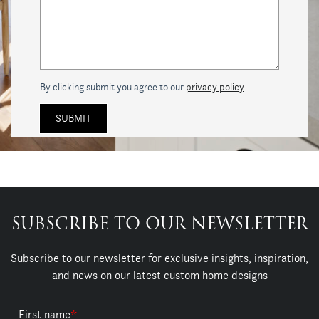
By clicking submit you agree to our
privacy policy
.
SUBSCRIBE TO OUR NEWSLETTER
Subscribe to our newsletter for exclusive insights, inspiration,
and news on our latest custom home designs
First name
*