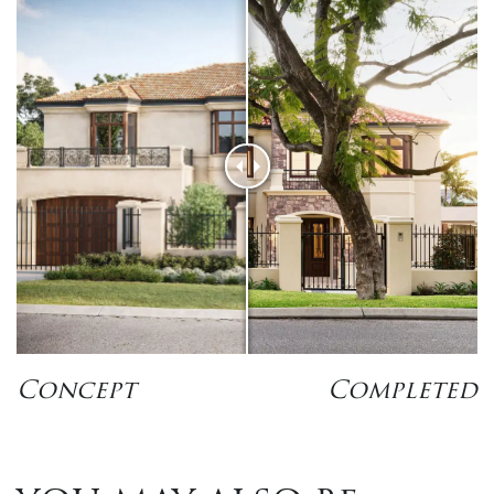
Concept
Completed