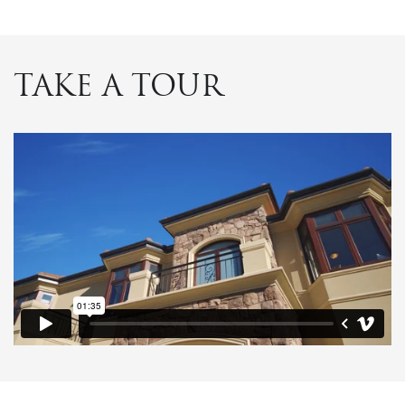
TAKE A TOUR