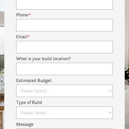
Phone
*
Email
*
What is your build location?
Estimated Budget
Type of Build
Message