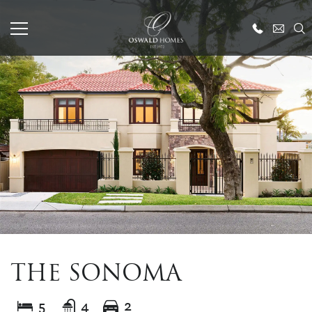
THE SONOMA
5
4
2