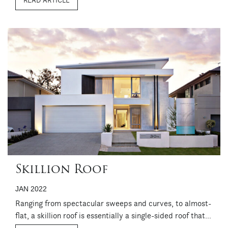
READ ARTICLE
looking, it’s a particularly neat option for homes on
compact sites, for ...
Skillion Roof
JAN 2022
Ranging from spectacular sweeps and curves, to almost-
flat, a skillion roof is essentially a single-sided roof that
can become a design feature in its own right. While it’s