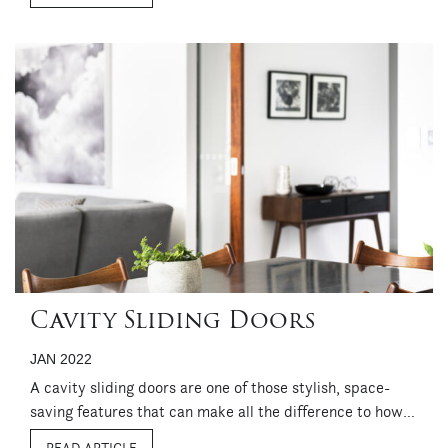
maintained in ...
Cavity Sliding Doors
JAN 2022
A cavity sliding doors are one of those stylish, space-
saving features that can make all the difference to how a
room looks and functions. Both practical and good-