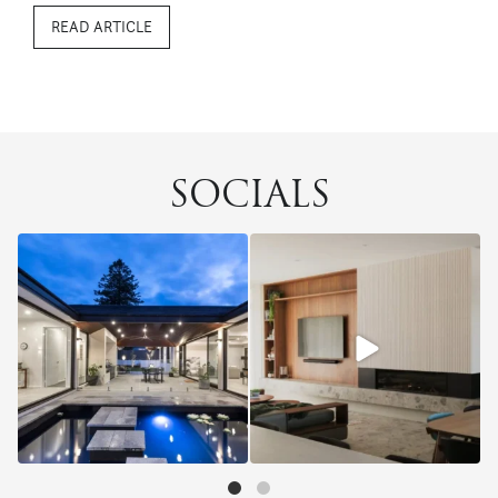
bowled over in the blink of an eye, but a lot needs to
READ ARTICLE
happen before the bulldozers ...
SOCIALS
5
0
13
0