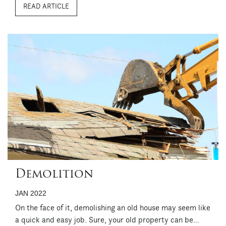
READ ARTICLE
usually best suited to contemporary and modern designs
because of its ...
Demolition
JAN 2022
On the face of it, demolishing an old house may seem like
a quick and easy job. Sure, your old property can be