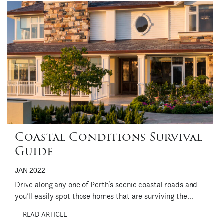
Coastal Conditions Survival
Guide
JAN 2022
Drive along any one of Perth’s scenic coastal roads and
you’ll easily spot those homes that are surviving the
harsh conditions that go hand in hand with a coastal
READ ARTICLE
location. Properly specified when built and regularly