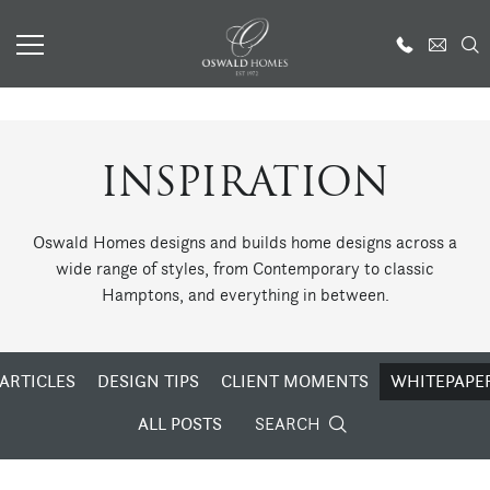
INSPIRATION
Oswald Homes designs and builds home designs across a
wide range of styles, from Contemporary to classic
Hamptons, and everything in between.
ARTICLES
DESIGN TIPS
CLIENT MOMENTS
WHITEPAPE
ALL POSTS
SEARCH