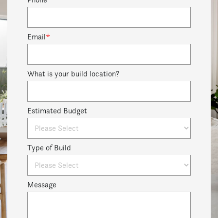
Email
*
What is your build location?
Estimated Budget
Type of Build
Message