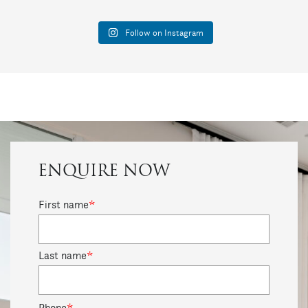
Follow on Instagram
ENQUIRE NOW
First name
*
Last name
*
Phone
*