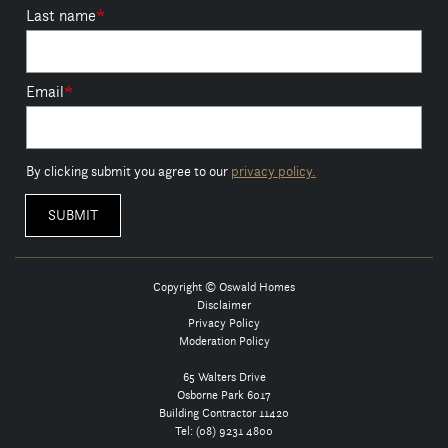
Last name
*
Email
*
By clicking submit you agree to our
privacy policy.
Copyright © Oswald Homes
Disclaimer
Privacy Policy
Moderation Policy
65 Walters Drive
Osborne Park 6017
Building Contractor 11420
Tel:
(08) 9231 4800