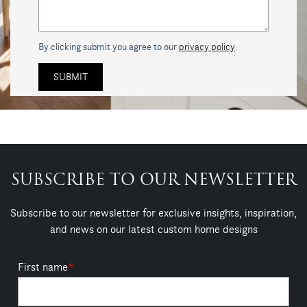
By clicking submit you agree to our
privacy policy
.
SUBSCRIBE TO OUR NEWSLETTER
Subscribe to our newsletter for exclusive insights, inspiration,
and news on our latest custom home designs
First name
*